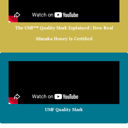
The UMF™ Quality Mark Explained | How Real
Mānuka Honey Is Certified
UMF Quality Mark