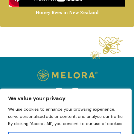
Honey Bees in New Zealand
We value your privacy
We use cookies to enhance your browsing experience,
serve personalised ads or content, and analyse our traffic.
Privacy Policy
Blog
By clicking "Accept All", you consent to our use of cookies.