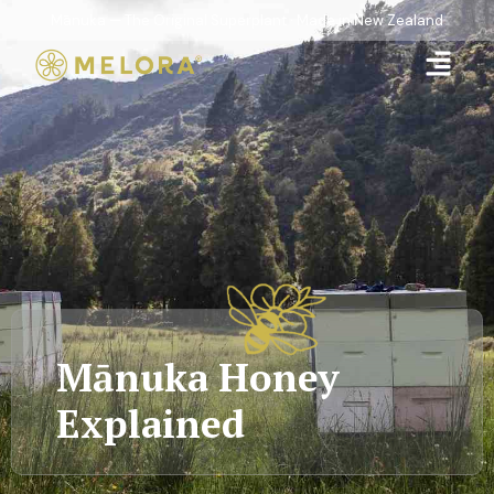
Mānuka — The Original Superplant · Made in New Zealand
Mānuka Honey
Explained