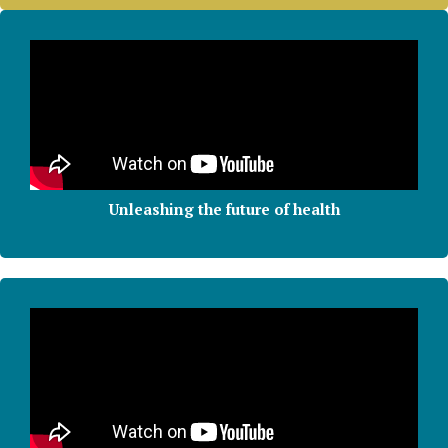
Unleashing the future of health