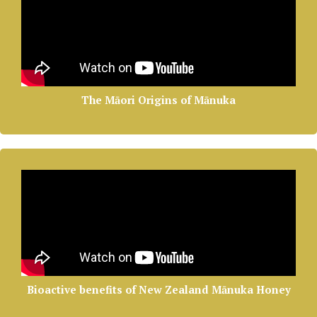
The Māori Origins of Mānuka
Bioactive benefits of New Zealand Mānuka Honey