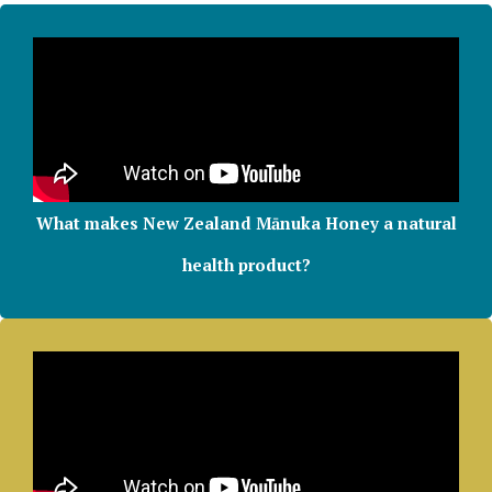
What makes New Zealand Mānuka Honey a natural
health product?