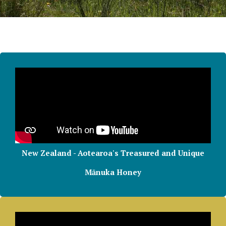
New Zealand - Aotearoa's Treasured and Unique
Mānuka Honey