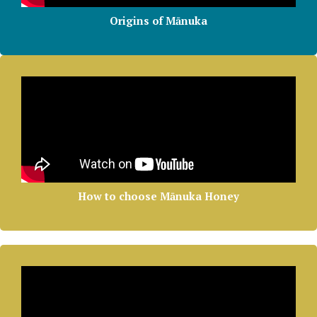
Origins of Mānuka
How to choose Mānuka Honey