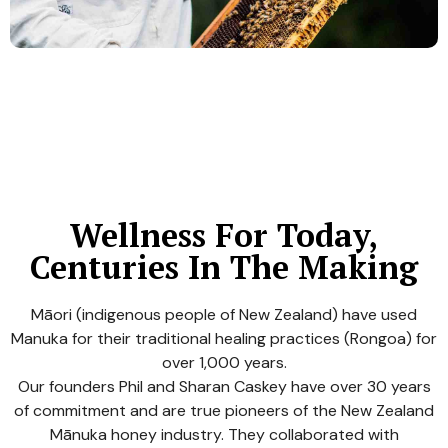
Wellness For Today,
Centuries In The Making
Māori (indigenous people of New Zealand) have used
Manuka for their traditional healing practices (Rongoa) for
over 1,000 years.
Our founders Phil and Sharan Caskey have over 30 years
of commitment and are true pioneers of the New Zealand
Mānuka honey industry. They collaborated with