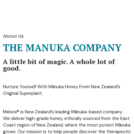
About Us
THE MANUKA COMPANY
A little bit of magic. A whole lot of
good.
Nurture Yourself With Mānuka Honey From New Zealand’s
Original Superplant.
Melora® is New Zealand’s leading Mānuka-based company.
We deliver high-grade honey, ethically sourced from the East
Coast region of New Zealand, where the most potent Mānuka
grows. Our mission is to help people discover the therapeutic