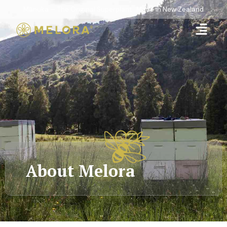
Mānuka — The Original Superplant · Made in New Zealand
About Melora