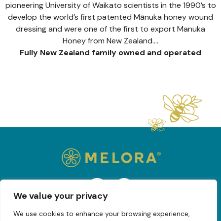
pioneering University of Waikato scientists in the 1990’s to
develop the world’s first patented Mānuka honey wound
dressing and were one of the first to export Manuka
Honey from New Zealand….
Fully New Zealand family owned and operated
We value your privacy
We use cookies to enhance your browsing experience,