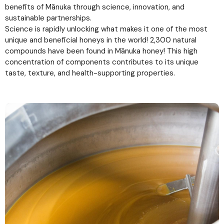
benefits of Mānuka through science, innovation, and
sustainable partnerships.
Science is rapidly unlocking what makes it one of the most
unique and beneficial honeys in the world! 2,300 natural
compounds have been found in Mānuka honey! This high
concentration of components contributes to its unique
taste, texture, and health-supporting properties.