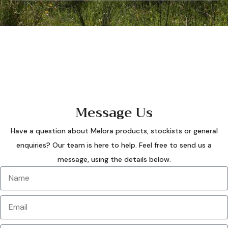
Message Us
Have a question about Melora products, stockists or general
enquiries? Our team is here to help. Feel free to send us a
message, using the details below.