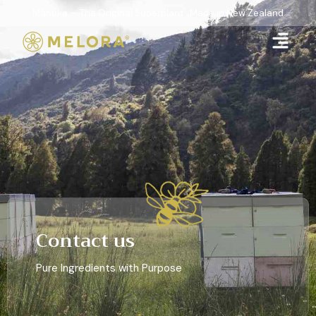
Mānuka — The Original Superplant · Made in New Zealand
Contact us
Pure Ingredients with Purpose