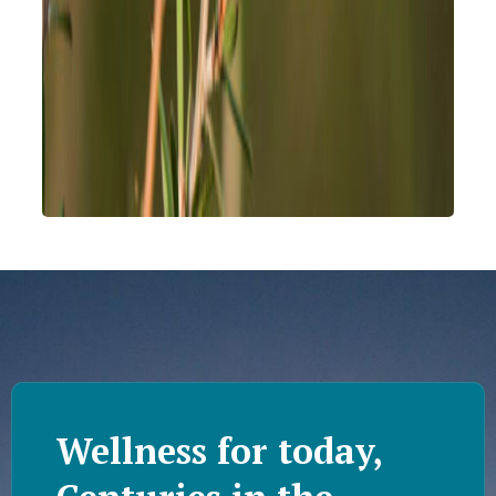
Wellness for today,