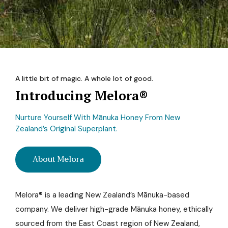
A little bit of magic. A whole lot of good.
Introducing Melora®
Nurture Yourself With Mānuka Honey From New
Zealand’s Original Superplant.
About Melora
Melora® is a leading New Zealand’s Mānuka-based
company. We deliver high-grade Mānuka honey, ethically
sourced from the East Coast region of New Zealand,