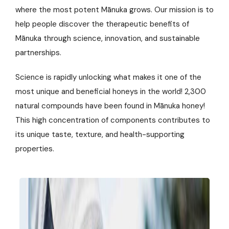
where the most potent Mānuka grows. Our mission is to
help people discover the therapeutic benefits of
Mānuka through science, innovation, and sustainable
partnerships.
Science is rapidly unlocking what makes it one of the
most unique and beneficial honeys in the world! 2,300
natural compounds have been found in Mānuka honey!
This high concentration of components contributes to
its unique taste, texture, and health-supporting
properties.