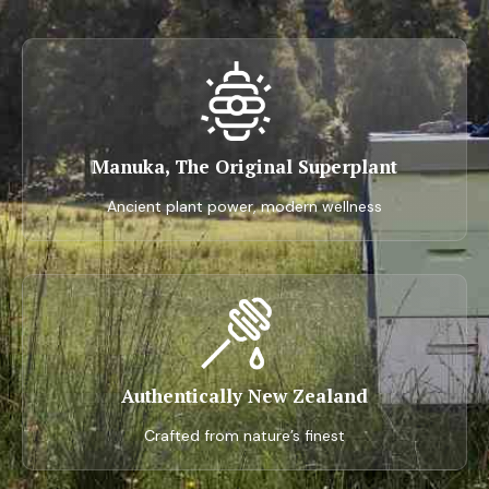
Manuka, The Original Superplant
Ancient plant power, modern wellness
Authentically New Zealand
Crafted from nature’s finest