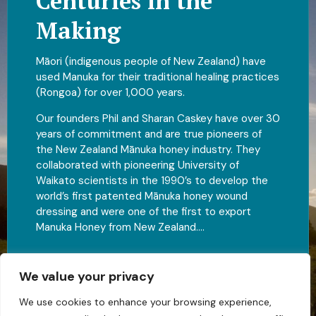
Centuries in the
Making
Māori (indigenous people of New Zealand) have
used Manuka for their traditional healing practices
(Rongoa) for over 1,000 years.
Our founders Phil and Sharan Caskey have over 30
years of commitment and are true pioneers of
the New Zealand Mānuka honey industry. They
collaborated with pioneering University of
Waikato scientists in the 1990’s to develop the
world’s first patented Mānuka honey wound
dressing and were one of the first to export
Manuka Honey from New Zealand….
Fully New Zealand family owned and operated
We value your privacy
View Full Catalog
We use cookies to enhance your browsing experience,