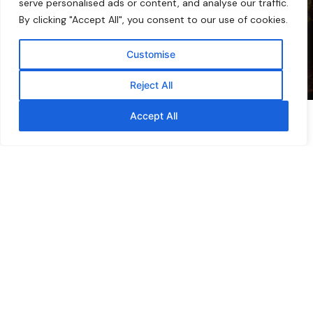
serve personalised ads or content, and analyse our traffic.
By clicking "Accept All", you consent to our use of cookies.
Customise
Reject All
Accept All
Browse by Collection
A pantry, vanity &
medicine cabinet — built
around the bee.
Melora® offers an opportunity to provide
consumers with functional wellness products
backed by the natural benefits of New Zealand