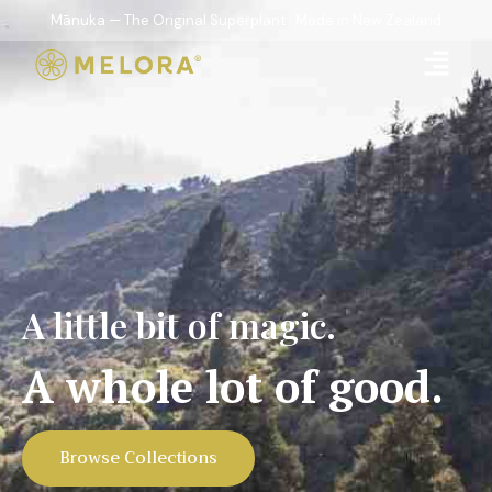
Mānuka — The Original Superplant · Made in New Zealand
A little bit of magic.
A whole lot of good.
Browse Collections